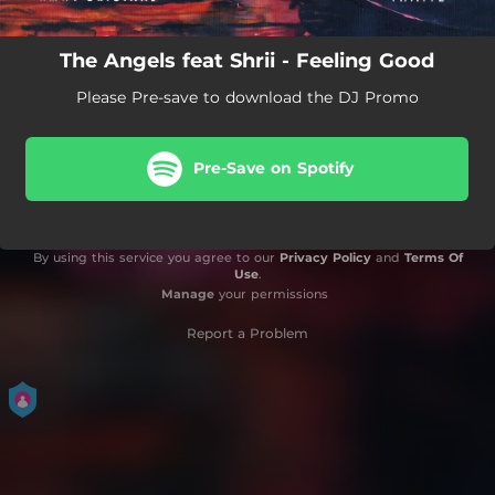
The Angels feat Shrii - Feeling Good
Please Pre-save to download the DJ Promo
Pre-Save on Spotify
By using this service you agree to our
Privacy Policy
and
Terms Of
Use
.
Manage
your permissions
Report a Problem