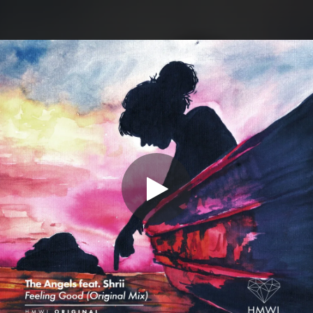
.
You're all set!