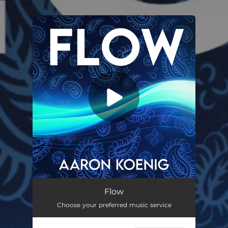
.
You're all set!
Flow
02:47
Flow
Choose your preferred music service