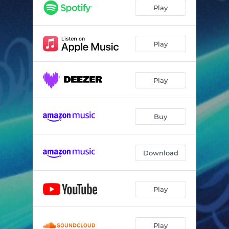
Play
Play
Play
Buy
Download
Play
Play