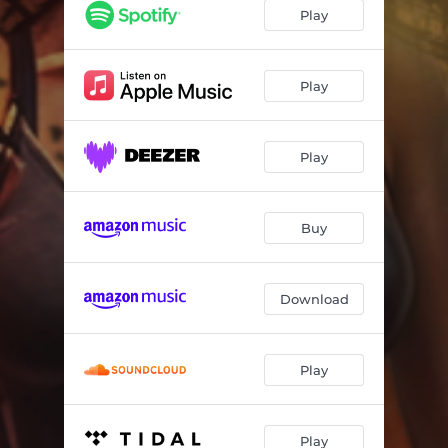
Wild In The CIty
--
Play
Needs A Little Love
--
One Kiss (To Save My Heart)
--
Play
Live Fast, Die Young
--
Play
Haven't Got time For Heartache
--
Satellite
--
Buy
Strike Like A Hurricane
--
Big Time
--
Download
Stay
--
Play
Play