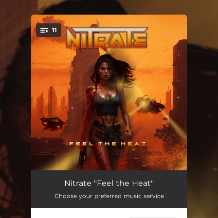
.
11
You're all set!
Feel The Heat
--
Nitrate "Feel the Heat"
Choose your preferred music service
All The Right Moves
--