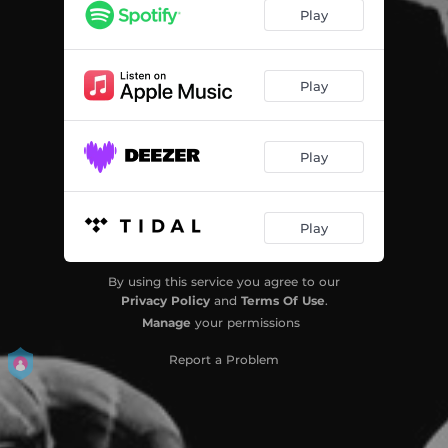
Play
Play
Play
Play
By using this service you agree to our
Privacy Policy
and
Terms Of Use
.
Manage
your permissions
Report a Problem