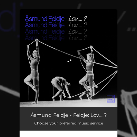
.
You're all set!
Feidje: Lov......?
13:33
Åsmund Feidje - Feidje: Lov......?
Choose your preferred music service