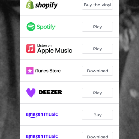
Buy the vinyl
Play
Play
Download
Play
Buy
Download