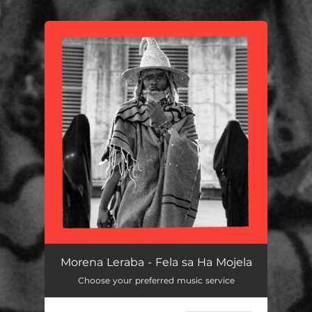
You're all set!
Morena Leraba - Fela sa Ha Mojela
Choose your preferred music service