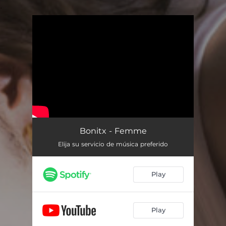
.
You're all set!
Bonitx - Femme
Elija su servicio de música preferido
Play
Play