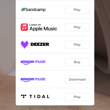
Play
Play
Play
Buy
Download
Play