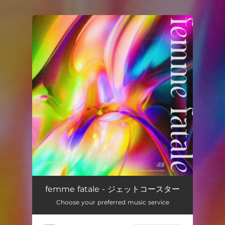
.
You're all set!
femme fatale - ジェットコースター
Choose your preferred music service