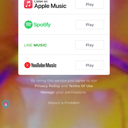
Play
Play
Play
Play
By using this service you agree to our
Privacy Policy
and
Terms Of Use
.
Manage
your permissions
Report a Problem