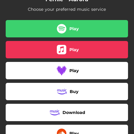
Choose your preferred music service
Play
Play
Play
Buy
Download
Play