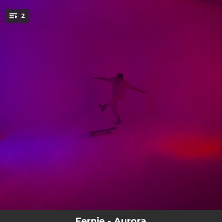
.
2
You're all set!
04:02:30
New Beginnings
04:54:06
All My Wishes
Fernie - Aurora