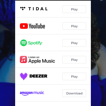
Play
Play
Play
Play
Play
Download