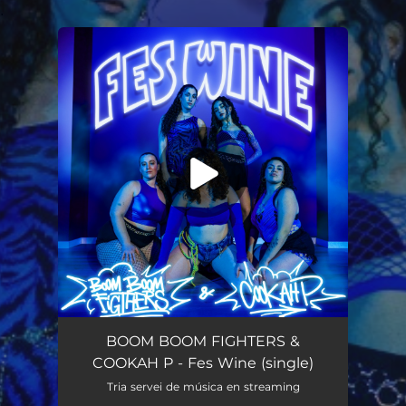
.
You're all set!
Fes Wine
02:29
BOOM BOOM FIGHTERS &
COOKAH P - Fes Wine (single)
Tria servei de música en streaming