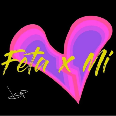
.
You're all set!