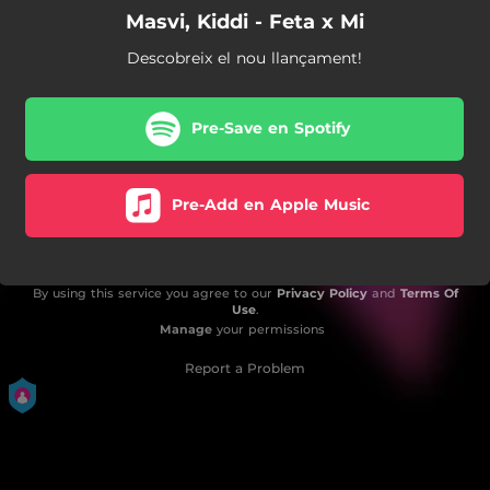
Masvi, Kiddi - Feta x Mi
Descobreix el nou llançament!
Pre-Save en Spotify
Pre-Add en Apple Music
By using this service you agree to our
Privacy Policy
and
Terms Of
Use
.
Manage
your permissions
Report a Problem