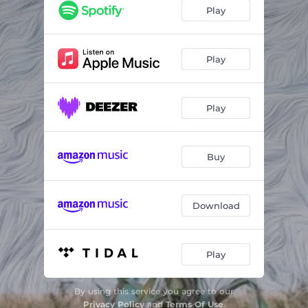
Ships
02:54
Play
That Road Again
04:38
#Blessed
04:14
Play
Play
Buy
Download
Play
By using this service you agree to our
Privacy Policy
and
Terms Of Use
.