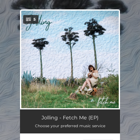
.
5
You're all set!
Fetch Me
04:22
Jolling - Fetch Me (EP)
Choose your preferred music service
I Know I Love You
04:29