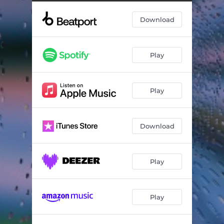
Download
Play
Play
Download
Play
Play