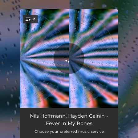
2
You're all set!
Fever In My Bones
02:56
Nils Hoffmann, Hayden Calnin -
Fever In My Bones
Give Me Life
03:33
Choose your preferred music service