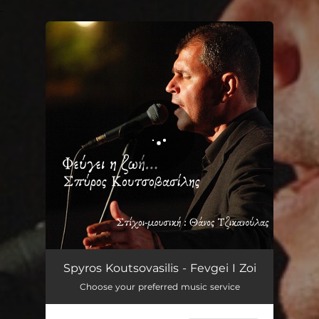
.
You're all set!
Fevgei I Zoi
03:35
Spyros Koutsovasilis - Fevgei I Zoi
Choose your preferred music service