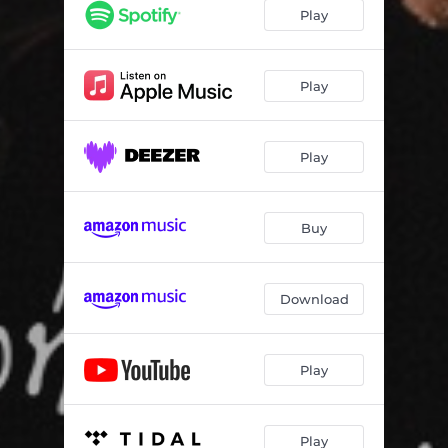
Play
Play
Play
Buy
Download
Play
Play