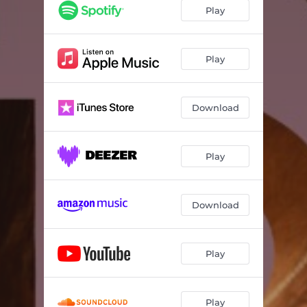
Play
Play
Download
Play
Download
Play
Play