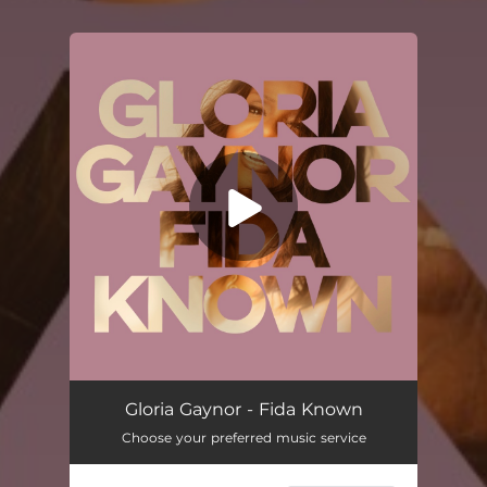
You're all set!
Fida Known
03:17
Gloria Gaynor - Fida Known
Choose your preferred music service