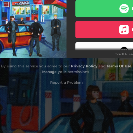
Band Aid
Texas Baby
Streamline
Drinking Again
Scroll to s
Munni in the Microwave
By using this service you agree to our
Privacy Policy
and
Terms Of Use
.
A.T.T
Manage
your permissions
My Dream
Report a Problem
Daylight
Do