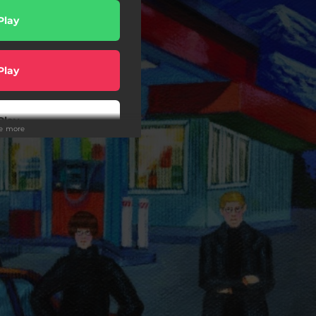
Play
Play
Play
ee more
Play
wnload
Buy