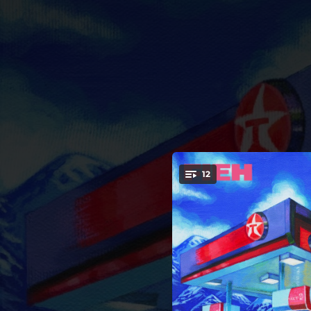
.
12
You're all set!
05:11
Full
03:47
03:44
03:31