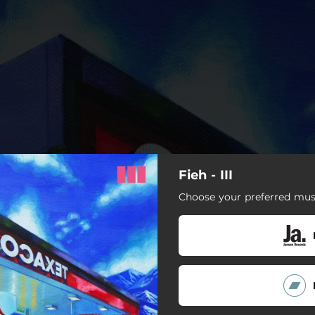
Fieh - III
Choose your preferred musi
 Time (Part Time Allthetime)
Judy Law
Supergud
Inbox