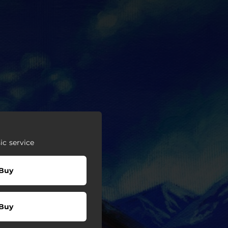
c service
Buy
Buy