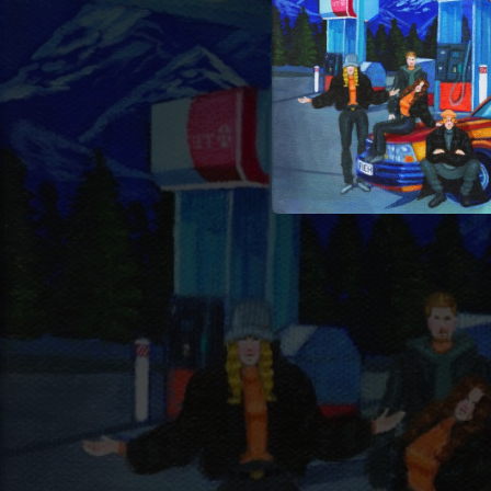
04:23
03:48
04:12
03:45
03:40
03:44
03:50
04:42