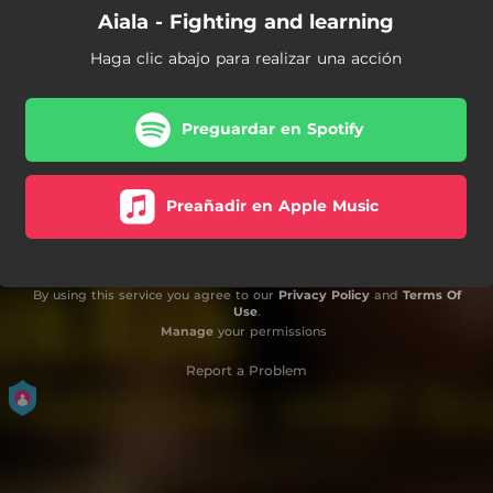
Aiala - Fighting and learning
Haga clic abajo para realizar una acción
Preguardar en Spotify
Preañadir en Apple Music
By using this service you agree to our
Privacy Policy
and
Terms Of
Use
.
Manage
your permissions
Report a Problem