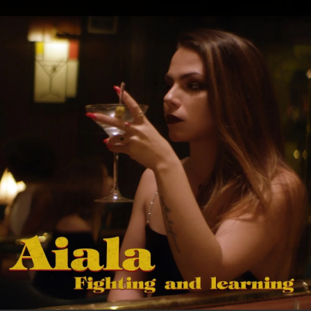
.
You're all set!