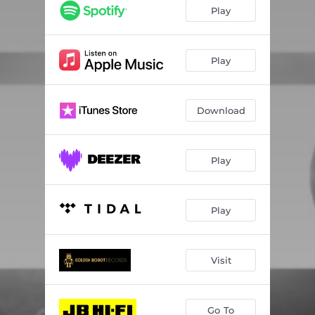
For the Beaten
03:39
Play
Obliteration
03:37
Say It Again
03:54
Play
Face Down
03:40
Download
Summer Child
03:42
Threshing Floor
04:05
Play
Be Careful What You Wish For
04:08
Burn Out the Sun
03:54
Play
Command Z
04:19
Visit
Go To