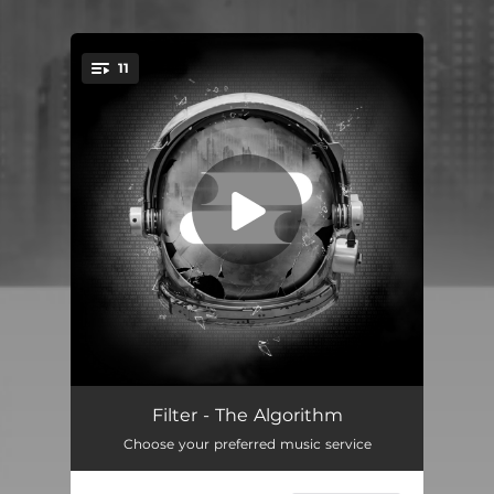
11
You're all set!
The Drowning
03:51
Filter - The Algorithm
Choose your preferred music service
Up Against the Wall
04:55