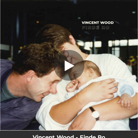
.
Finde Ro
You're all set!
02:56
Finde Ro
Vincent Wood - Finde Ro