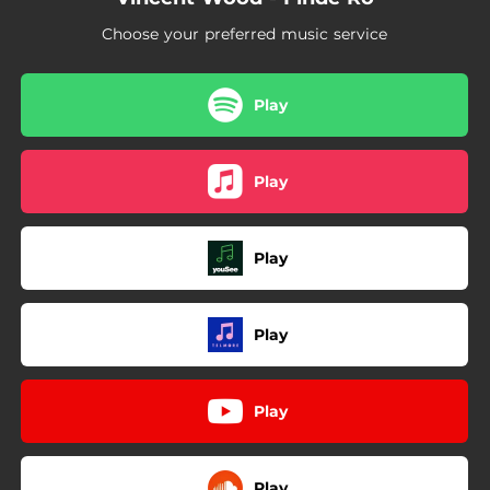
Choose your preferred music service
Play
Play
Play
Play
Play
Play