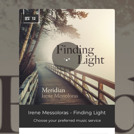
.
12
You're all set!
Libera nos, salva nos
03:40
Irene Messoloras - Finding Light
Choose your preferred music service
Angelis suis deus
03:25