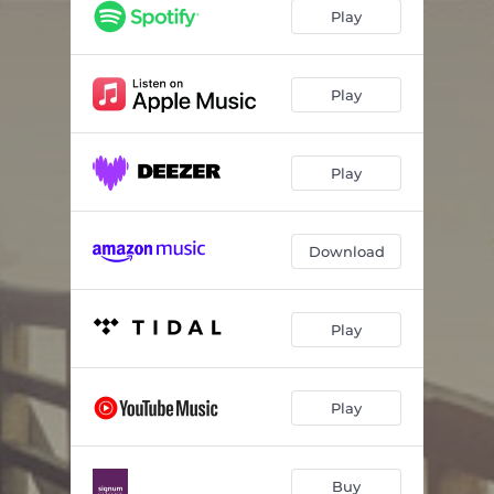
Prayer
04:30
Play
Oculus Non Vidit
03:52
Miserere, Op. 44: XI. Miserere nobis
03:26
Play
Liturgy of St. John Chrysostom: No. 8, Alleluia (After Znamenny Chant)
01:24
Play
The Armed Man: A Mass for Peace: X. Agnus Dei
04:11
Nú legg ég þér í lófa
02:47
Download
Lighten our Darkness
01:49
To Be Certain of the Dawn: Hymn to the Eternal Flame
02:09
Play
Alleluia
06:25
Ubi Caritas et amor
07:39
Play
Buy