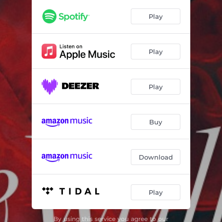
Quintet, Op. 39: III. Allegro sostenuto, ma con brio
02:15
Play
Quintet, Op. 39: IV. Adagio pesante
02:51
Quintet, Op. 39: V. Allegro precipitato, ma non troppo presto
02:47
Play
Quintet, Op. 39: VI. Andantino
04:21
Bælþræk, Quartet for Oboe, Violin, Viola and Cello
26:31
Play
Bælsiþ, Concerto for Oboe and Sinfonietta
18:54
Buy
Download
Play
By using this service you agree to our