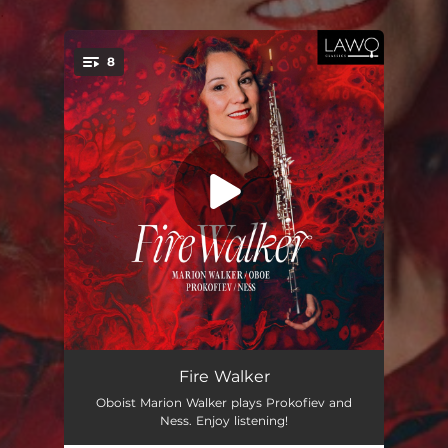
.
8
You're all set!
Quintet, Op. 39: I. Tema con variazioni
05:01
Fire Walker
Oboist Marion Walker plays Prokofiev and
Quintet, Op. 39: II. Andante energico
02:59
Ness. Enjoy listening!