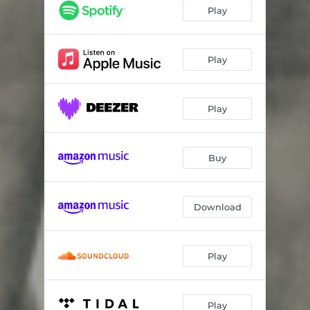
Play
Play
Play
Buy
Download
Play
Play