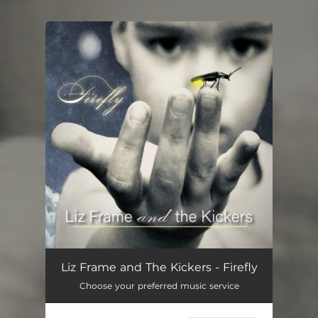
.
You're all set!
Liz Frame and The Kickers - Firefly
Choose your preferred music service