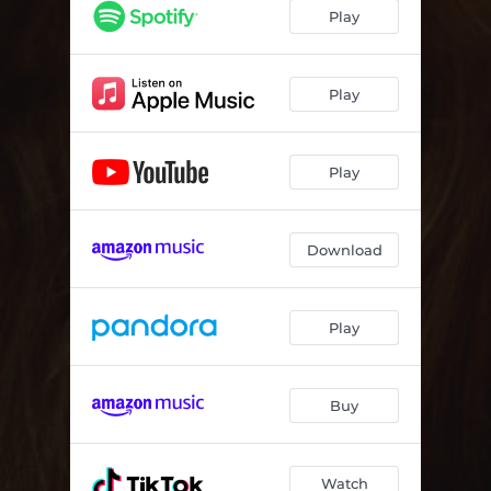
Play
Play
Play
Download
Play
Buy
Watch