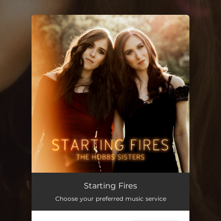
.
You're all set!
Starting Fires
Choose your preferred music service