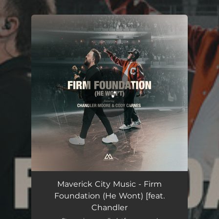
.
You're all set!
Firm Foundation (He Wont) [feat. Chandler Moore & Cody Carnes]
08:45
Maverick City Music - Firm
Foundation (He Wont) [feat.
Chandler