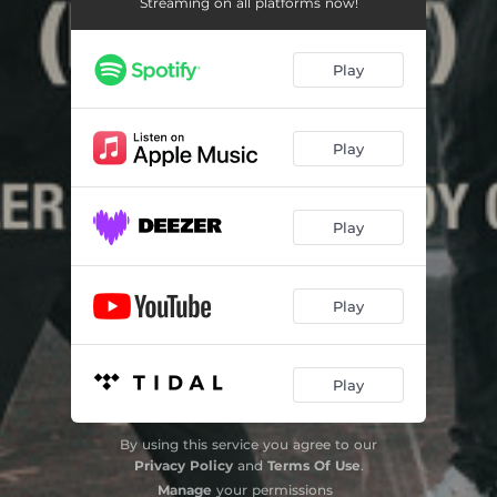
Streaming on all platforms now!
Play
Play
Play
Play
Play
By using this service you agree to our
Privacy Policy
and
Terms Of Use
.
Manage
your permissions