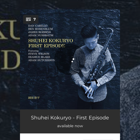
.
7
You're all set!
Meteors
08:15
Shuhei Kokuryo - First Episode
available now
Cyclic Episode
05:37