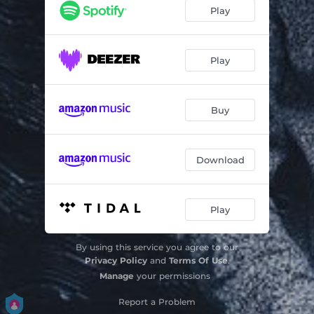
Mirage
07:24
Play
illuminate
06:54
Central Field Winds
07:06
Play
Ocean Parkway
07:12
Buy
Mynority
10:31
Download
Play
By using this service you agree to our
Privacy Policy
and
Terms Of Use
.
Manage
your permissions
Report a Problem