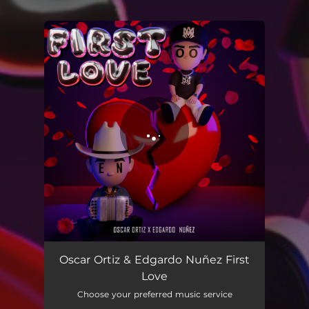
You're all set!
First Love
02:49
Oscar Ortiz & Edgardo Nuñez First
Love
Choose your preferred music service