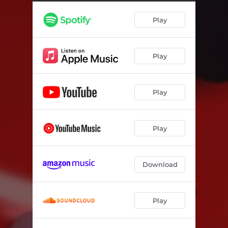
Play
Play
Play
Play
Download
Play