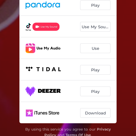
Play
Use My Sound
Use
Play
Play
Download
By using this service you agree to our
Privacy
Policy
and
Terms Of Use
.