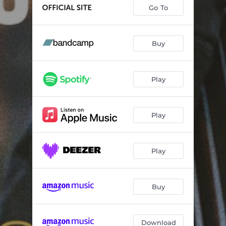
The More Things Change
05:35
Go To
I.S. Adventure
06:52
Aftermath
07:54
Buy
Second Line Sally
05:49
Play
Viscous
05:46
Mind Palace
07:13
Play
Warm Sand
06:49
Once a Fog In Babylon
07:39
Play
Eclipse
02:32
Buy
Download