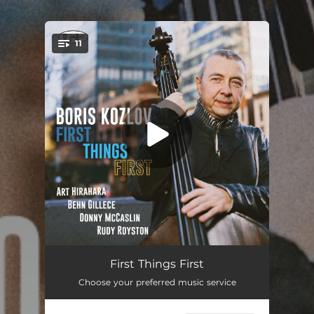
.
11
You're all set!
Page One
06:19
First Things First
Choose your preferred music service
Flow
04:02