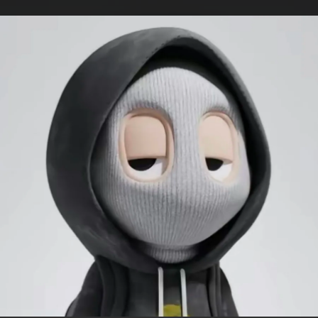
.
You're all set!