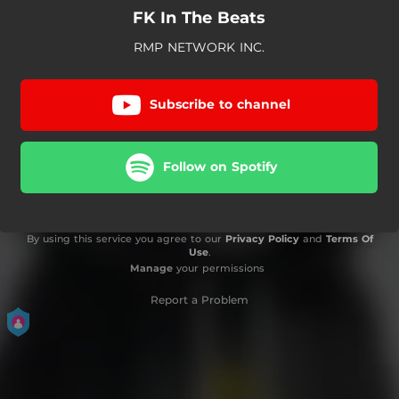
FK In The Beats
RMP NETWORK INC.
Subscribe to channel
Follow on Spotify
By using this service you agree to our
Privacy Policy
and
Terms Of
Use
.
Manage
your permissions
Report a Problem