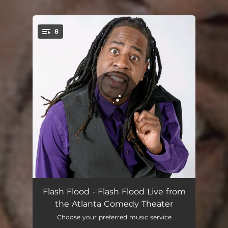
8
You're all set!
The 90s
03:25
Flash Flood - Flash Flood Live from
the Atlanta Comedy Theater
Grew up Poor
02:54
Choose your preferred music service