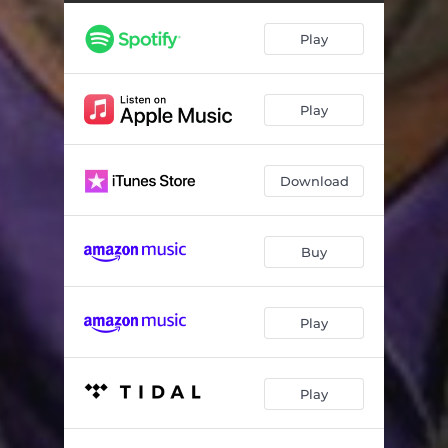
Toilet Paper
02:05
Play
Couples
01:46
Superman
01:18
Play
White People
04:26
White vs Black Food
03:01
Download
Michael Jackson
02:47
Buy
Play
Play