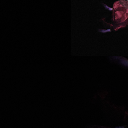
04:24