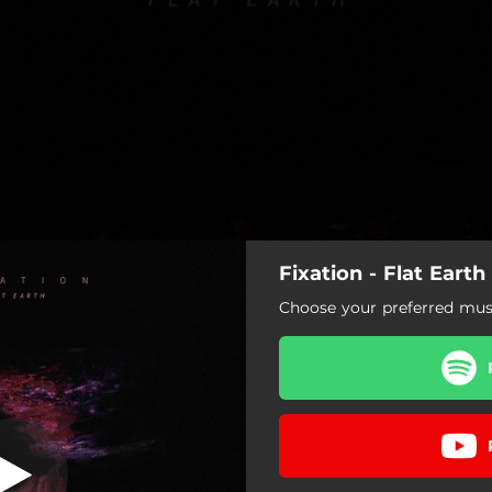
Fixation - Flat Earth
re the Disarray
Choose your preferred musi
Flat Earth
Ignore the Disarray
More Alive
Claustrophobic