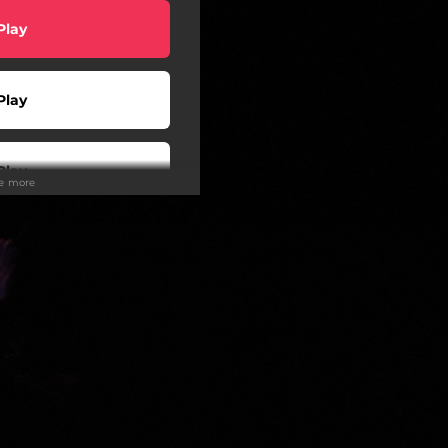
Play
Play
Play
ee more
wnload