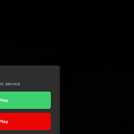
c service
Play
Play