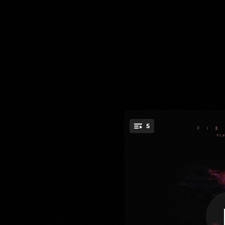
.
5
Igno
You're all set!
04:48
03:49
03:44
03:59