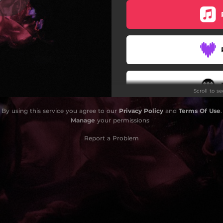
Stay Awake
Scroll to s
By using this service you agree to our
Privacy Policy
and
Terms Of Use
.
Do
Manage
your permissions
Report a Problem