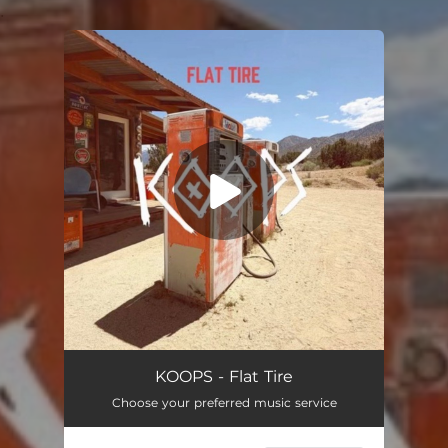
.
You're all set!
Flat Tire
03:34
KOOPS - Flat Tire
Choose your preferred music service