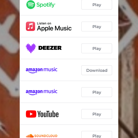
Play
Play
Play
Download
Play
Play
Play