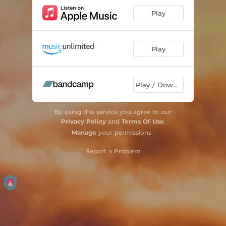
Play
Play
Play / Download
By using this service you agree to our
Privacy Policy
and
Terms Of Use
.
Manage
your permissions
Report a Problem