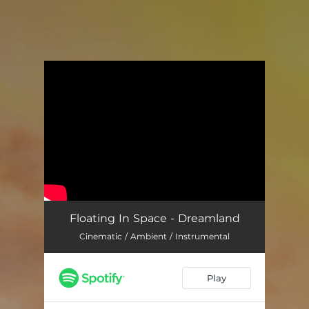
.
You're all set!
Floating In Space - Dreamland
Cinematic / Ambient / Instrumental
Play