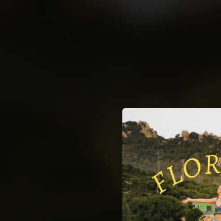
.
You're all set!