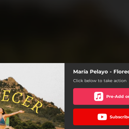
María Pelayo - Flore
Click below to take action
Pre-Add o
Subscrib