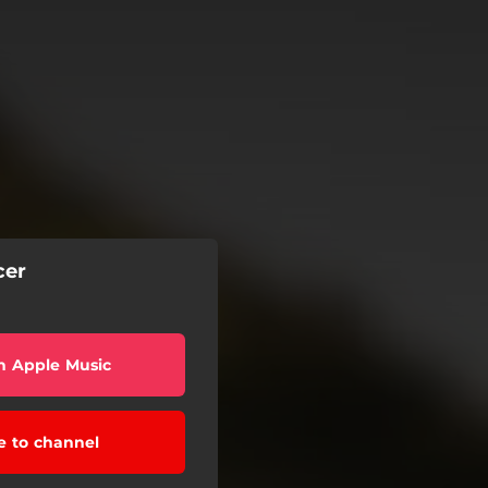
cer
n Apple Music
e to channel