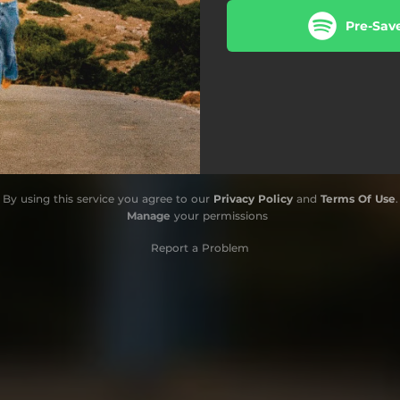
Pre-Sav
By using this service you agree to our
Privacy Policy
and
Terms Of Use
.
Manage
your permissions
Report a Problem