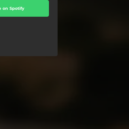
e on Spotify