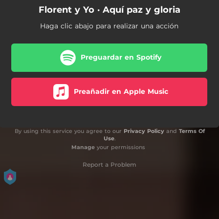
Florent y Yo · Aquí paz y gloria
Haga clic abajo para realizar una acción
Preguardar en Spotify
Preañadir en Apple Music
By using this service you agree to our
Privacy Policy
and
Terms Of
Use
.
Manage
your permissions
Report a Problem