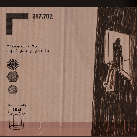
.
You're all set!