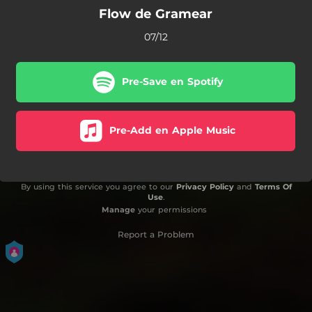
Flow de Gramear
07/12
Pre-Save en Spotify
Pre-Add en Apple Music
By using this service you agree to our
Privacy Policy
and
Terms Of
Use
.
Manage
your permissions
Report a Problem