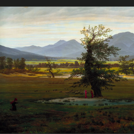
.
You're all set!