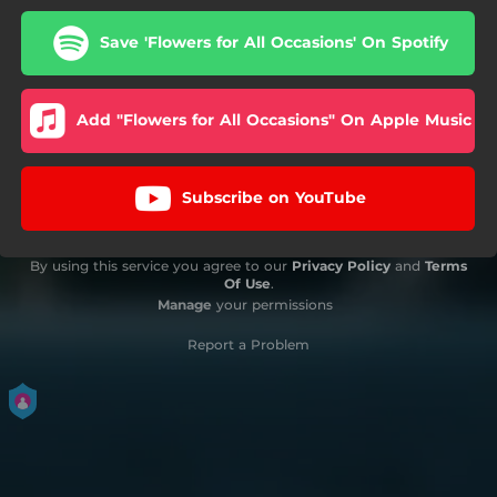
Save 'Flowers for All Occasions' On Spotify
Add "Flowers for All Occasions" On Apple Music
Subscribe on YouTube
By using this service you agree to our
Privacy Policy
and
Terms
Of Use
.
Manage
your permissions
Report a Problem