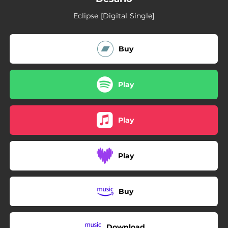
Eclipse [Digital Single]
Buy
Play
Play
Play
Buy
Download