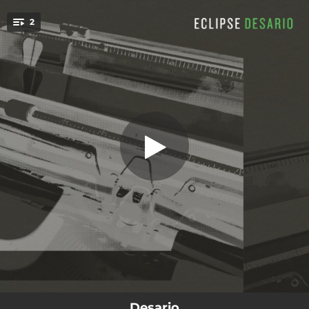
.
2
Eclipse
You're all set!
04:15
Eclipse
05:45
Things We Left Behind (feat. Lavender Blush) [Lavender Blush Remix]
Desario