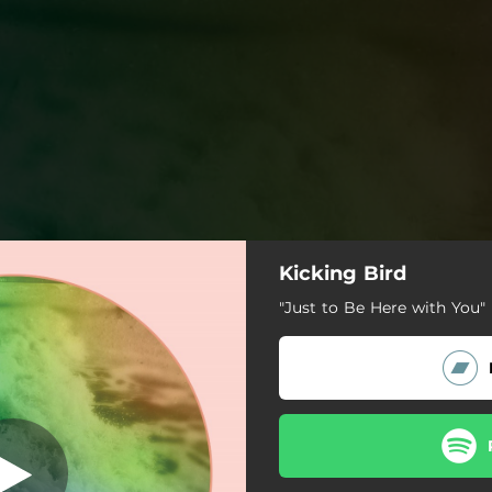
Kicking Bird
 Here with You
"Just to Be Here with You" 
Just to Be Here with You
Stuck
Lauren