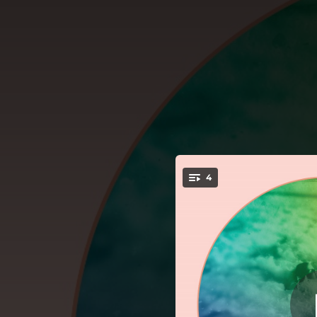
.
4
Just to Be
You're all set!
03:59
03:23
All the Smallest Places Turn into a Dream
03:12
03:04