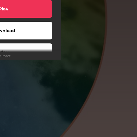
Play
wnload
Play
ee more
Buy
wnload
Play