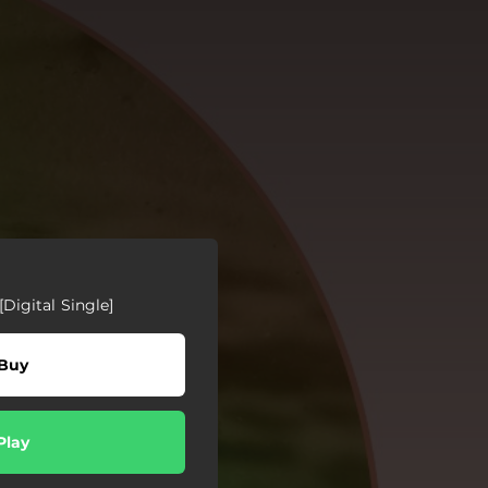
[Digital Single]
Buy
Play