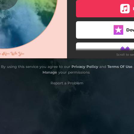
Do
Scroll to s
By using this service you agree to our
Privacy Policy
and
Terms Of Use
.
Manage
your permissions
Report a Problem
Do