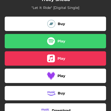
"Let It Ride" [Digital Single]
Buy
Play
Play
Play
Buy
Download