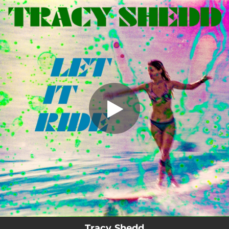
.
Let It Ride
You're all set!
04:42
Let It Ride
Tracy Shedd