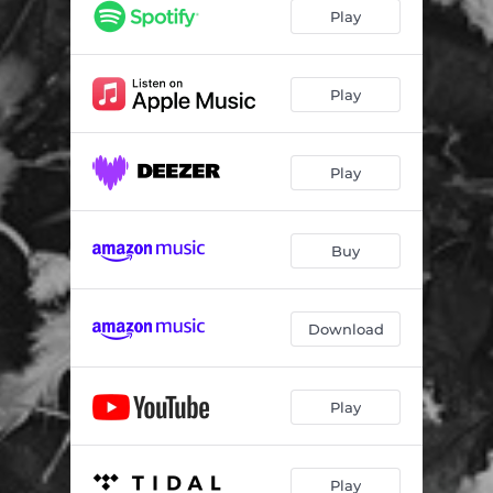
tonlos Los tonlos
16:43
Play
Berge des Urleids
13:37
Arild Trio
11:03
Play
Entbergen II
11:08
Play
Buy
Download
Play
Play