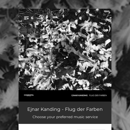
.
6
You're all set!
Gaukler
11:13
Ejnar Kanding - Flug der Farben
Choose your preferred music service
Arild
07:53