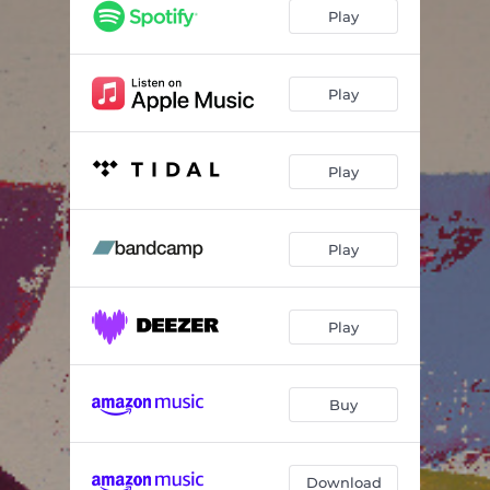
Flowing Up
05:43
Play
Karl
06:22
Smile
05:22
Play
Geist
03:47
Play
Moon (feat. Uli Kempendorff)
03:42
Whoza Mtwana (feat. Uli Kempendorff)
07:05
Play
Play
Buy
Download