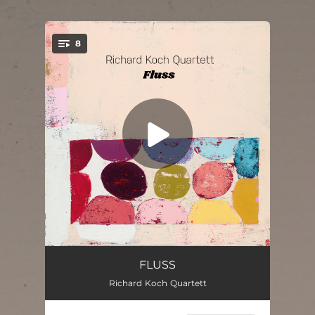
.
8
You're all set!
Lettin‘ Go (feat. Uli Kempendorff)
07:18
FLUSS
Richard Koch Quartett
Flowing Up Intro
02:08