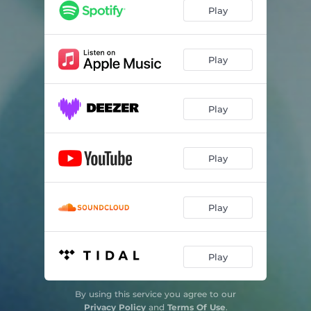
Play
Play
Play
Play
Play
Play
By using this service you agree to our
Privacy Policy
and
Terms Of Use
.