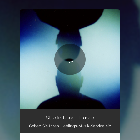
.
You're all set!
Flusso
05:29
Studnitzky - Flusso
Geben Sie Ihren Lieblings-Musik-Service ein