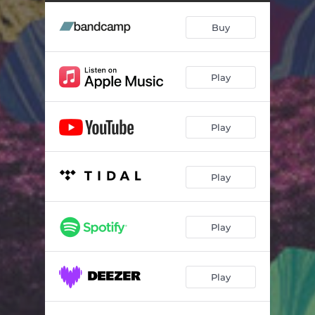
Bruce Skate
04:56
Buy
Every Time I Listen to the Stones
04:06
Let It Go
03:48
Play
All That I've Done to Be so Lonely
01:32
Est 1973
03:47
Play
An Afternoon with Paul
06:45
Moon Boots
05:42
Play
Rather Than Saint Valentine's Day, Pt. III
07:13
Jesus Christ Super Prog
08:34
Play
Cream Crimson
03:56
Play
Maracuja
01:36
3 1 D
04:22