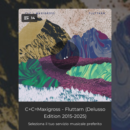
.
14
You're all set!
You Won't Wait at the Arrival
00:30
C+C=Maxigross - Fluttarn (Delusso
Edition 2015-2025)
Born into It
02:45
Seleziona il tuo servizio musicale preferito