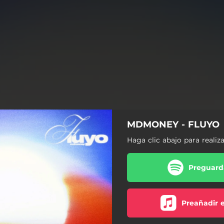
MDMONEY - FLUYO
Haga clic abajo para realiz
Preguarda
Preañadir 