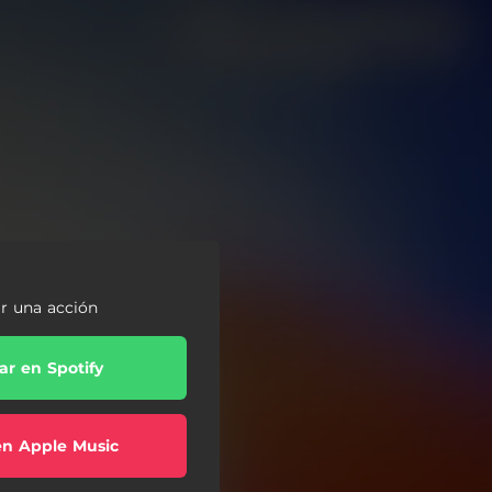
ar una acción
r en Spotify
en Apple Music