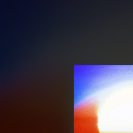
.
You're all set!