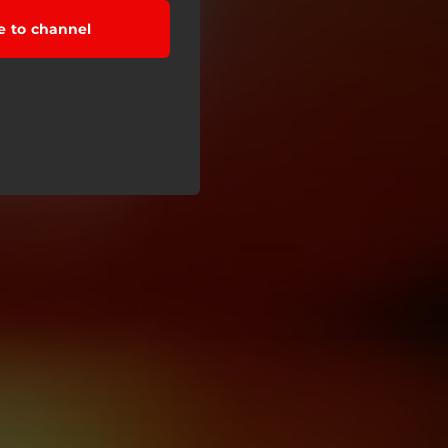
e to channel