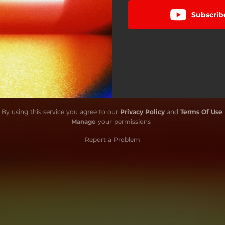
Subscrib
By using this service you agree to our
Privacy Policy
and
Terms Of Use
.
Manage
your permissions
Report a Problem