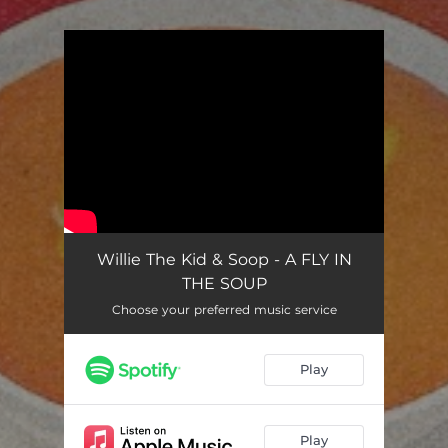
You're all set!
Willie The Kid & Soop - A FLY IN
THE SOUP
Choose your preferred music service
Play
Play