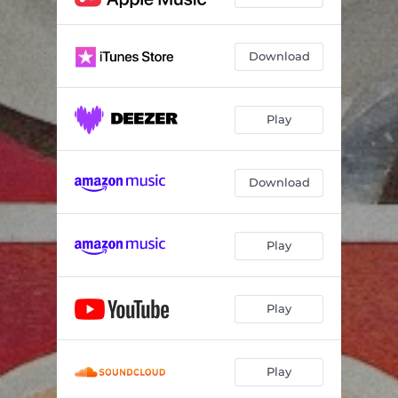
Download
Play
Download
Play
Play
Play