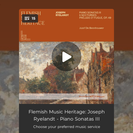
.
15
You're all set!
Prelude and Fugue in E Minor, Op. 49: I. Prélude
--
Flemish Music Heritage: Joseph
Ryelandt - Piano Sonatas III
Prelude and Fugue in E Minor, Op. 49: II. Fugue
--
Choose your preferred music service