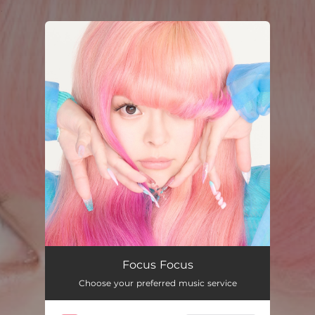
.
You're all set!
Focus Focus
Choose your preferred music service