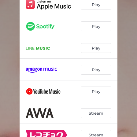
Play
Play
Play
Play
Play
Stream
Stream