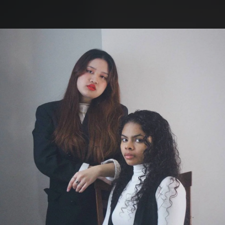
.
You're all set!