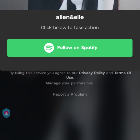
allen&elle
Click below to take action
Follow on Spotify
By using this service you agree to our
Privacy Policy
and
Terms Of
Use
.
Manage
your permissions
Report a Problem