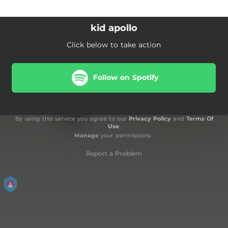
kid apollo
Click below to take action
Follow on Spotify
By using this service you agree to our
Privacy Policy
and
Terms Of
Use
.
Manage
your permissions
Report a Problem