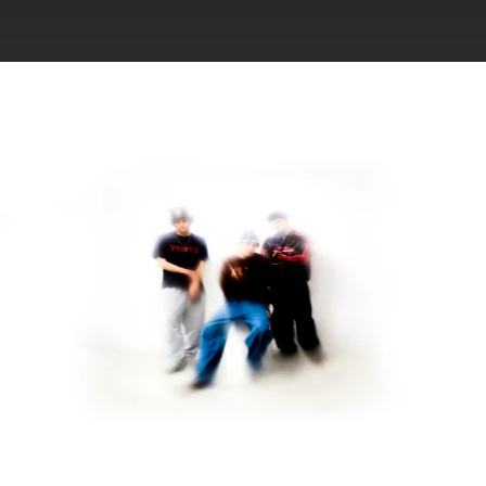
.
You're all set!