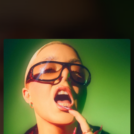
You're all set!