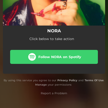
NORA
Click below to take action
Follow NORA on Spotify
By using this service you agree to our
Privacy Policy
and
Terms Of Use
.
Manage
your permissions
Report a Problem