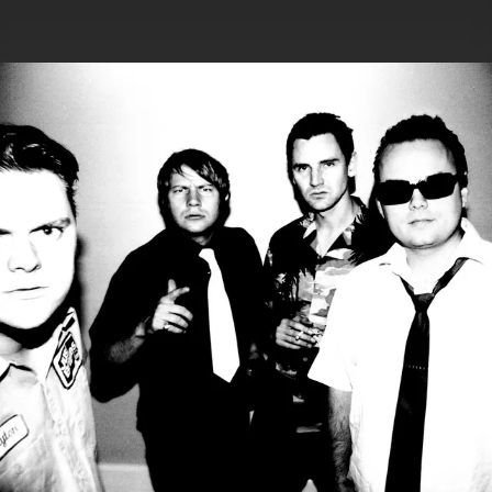
.
You're all set!