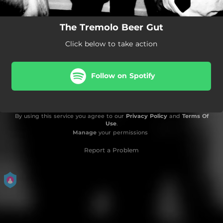
The Tremolo Beer Gut
Click below to take action
Follow on Spotify
By using this service you agree to our
Privacy Policy
and
Terms Of
Use
.
Manage
your permissions
Report a Problem